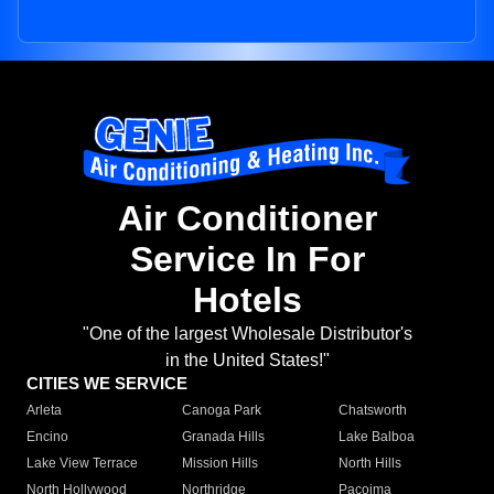
Air Conditioner
Service In For
Hotels
"One of the largest Wholesale Distributor's
in the United States!"
CITIES WE SERVICE
Arleta
Canoga Park
Chatsworth
Encino
Granada Hills
Lake Balboa
Lake View Terrace
Mission Hills
North Hills
North Hollywood
Northridge
Pacoima