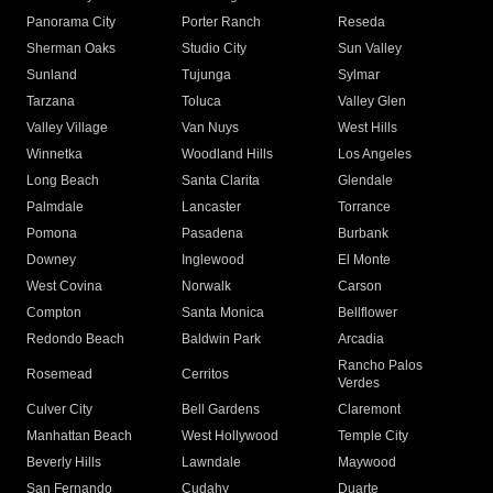
Panorama City
Porter Ranch
Reseda
Sherman Oaks
Studio City
Sun Valley
Sunland
Tujunga
Sylmar
Tarzana
Toluca
Valley Glen
Valley Village
Van Nuys
West Hills
Winnetka
Woodland Hills
Los Angeles
Long Beach
Santa Clarita
Glendale
Palmdale
Lancaster
Torrance
Pomona
Pasadena
Burbank
Downey
Inglewood
El Monte
West Covina
Norwalk
Carson
Compton
Santa Monica
Bellflower
Redondo Beach
Baldwin Park
Arcadia
Rancho Palos
Rosemead
Cerritos
Verdes
Culver City
Bell Gardens
Claremont
Manhattan Beach
West Hollywood
Temple City
Beverly Hills
Lawndale
Maywood
San Fernando
Cudahy
Duarte