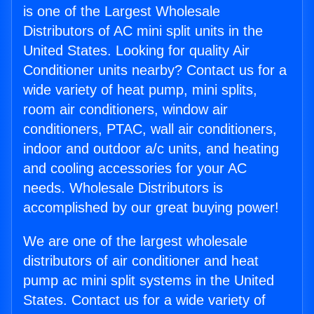
is one of the Largest Wholesale
Distributors of AC mini split units in the
United States. Looking for quality Air
Conditioner units nearby? Contact us for a
wide variety of heat pump, mini splits,
room air conditioners, window air
conditioners, PTAC, wall air conditioners,
indoor and outdoor a/c units, and heating
and cooling accessories for your AC
needs. Wholesale Distributors is
accomplished by our great buying power!
We are one of the largest wholesale
distributors of air conditioner and heat
pump ac mini split systems in the United
States. Contact us for a wide variety of