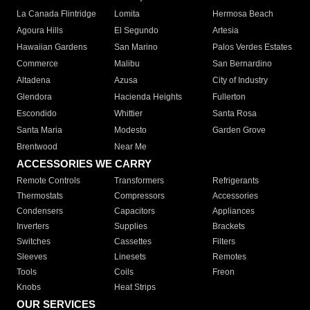
La Canada Flintridge
Lomita
Hermosa Beach
Agoura Hills
El Segundo
Artesia
Hawaiian Gardens
San Marino
Palos Verdes Estates
Commerce
Malibu
San Bernardino
Altadena
Azusa
City of Industry
Glendora
Hacienda Heights
Fullerton
Escondido
Whittier
Santa Rosa
Santa Maria
Modesto
Garden Grove
Brentwood
Near Me
ACCESSORIES WE CARRY
Remote Controls
Transformers
Refrigerants
Thermostats
Compressors
Accessories
Condensers
Capacitors
Appliances
Inverters
Supplies
Brackets
Switches
Cassettes
Filters
Sleeves
Linesets
Remotes
Tools
Coils
Freon
Knobs
Heat Strips
OUR SERVICES