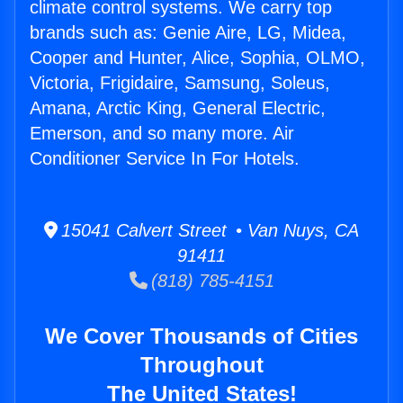
climate control systems. We carry top
brands such as: Genie Aire, LG, Midea,
Cooper and Hunter, Alice, Sophia, OLMO,
Victoria, Frigidaire, Samsung, Soleus,
Amana, Arctic King, General Electric,
Emerson, and so many more. Air
Conditioner Service In For Hotels.
15041 Calvert Street • Van Nuys, CA
91411
(818) 785-4151
We Cover Thousands of Cities
Throughout
The United States!