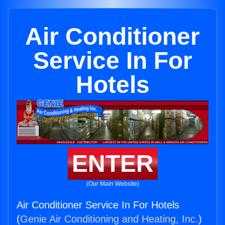
Air Conditioner
Service In For
Hotels
ENTER
(Our Main Website)
Air Conditioner Service In For Hotels
(
Genie Air Conditioning and Heating, Inc.
)