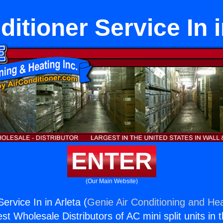
ditioner Service In i
ENTER
(Our Main Website)
Service In in Arleta (
Genie Air Conditioning and Hea
st Wholesale Distributors of AC mini split units in 