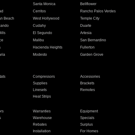
n
Santa Monica
Bellflower
ad
Cerritos
Rancho Palos Verdes
an Beach
West Hollywood
Temple City
nando
Cudahy
Duarte
ills
El Segundo
Artesia
ce
Malibu
San Bernardino
a
Hacienda Heights
Fullerton
ria
Modesto
Garden Grove
ats
Compressors
Accessories
Supplies
Brackets
Linesets
Remotes
Heat Strips
ors
Warranties
Equipment
s
Warehouse
Specials
Rebates
Surplus
Installation
For Homes