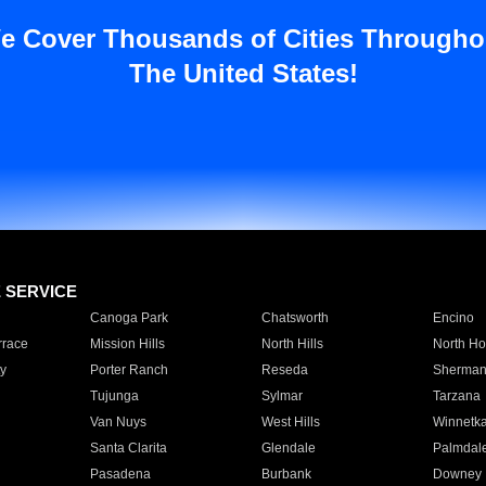
e Cover Thousands of Cities Througho
The United States!
E SERVICE
Canoga Park
Chatsworth
Encino
rrace
Mission Hills
North Hills
North Ho
y
Porter Ranch
Reseda
Sherman
Tujunga
Sylmar
Tarzana
Van Nuys
West Hills
Winnetk
Santa Clarita
Glendale
Palmdal
Pasadena
Burbank
Downey