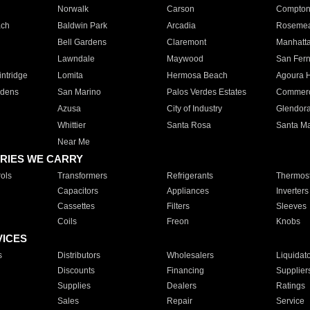
Norwalk
Carson
Compto
ach
Baldwin Park
Arcadia
Roseme
Bell Gardens
Claremont
Manhatt
Lawndale
Maywood
San Fer
ntridge
Lomita
Hermosa Beach
Agoura H
rdens
San Marino
Palos Verdes Estates
Commer
Azusa
City of Industry
Glendor
Whittier
Santa Rosa
Santa Ma
Near Me
RIES WE CARRY
ols
Transformers
Refrigerants
Thermost
Capacitors
Appliances
Inverters
Cassettes
Filters
Sleeves
Coils
Freon
Knobs
VICES
s
Distributors
Wholesalers
Liquidat
Discounts
Financing
Supplier
Supplies
Dealers
Ratings
Sales
Repair
Service