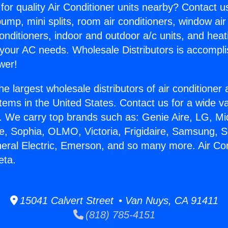
for quality Air Conditioner units nearby? Contact u
pump, mini splits, room air conditioners, window air
onditioners, indoor and outdoor a/c units, and heat
 your AC needs. Wholesale Distributors is accompl
wer!
he largest wholesale distributors of air conditione
stems in the United States. Contact us for a wide va
. We carry top brands such as: Genie Aire, LG, M
ce, Sophia, OLMO, Victoria, Frigidaire, Samsung, 
neral Electric, Emerson, and so many more. Air Con
eta.
15041 Calvert Street • Van Nuys, CA 91411
(818) 785-4151