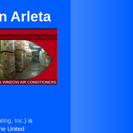
n Arleta
ting, Inc.
) is
the United