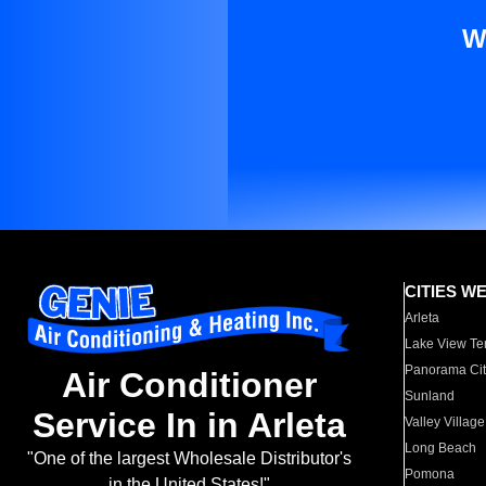
W
CITIES W
Arleta
Lake View Te
Panorama Cit
Air Conditioner
Sunland
Service In in Arleta
Valley Village
Long Beach
"One of the largest Wholesale Distributor's
Pomona
in the United States!"