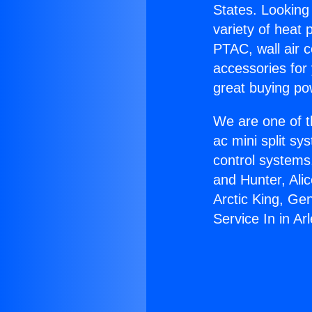
States. Looking 
variety of heat 
PTAC, wall air c
accessories for
great buying po
We are one of t
ac mini split sy
control systems
and Hunter, Ali
Arctic King, Ge
Service In in Arl