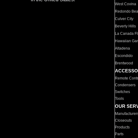
West Covina
Redondo Be
Culver City
Beverly Hills
La Canada Fli
Hawaiian Ga
Altadena
Escondido
Brentwood
ACCESSO
Remote Contr
Condensers
Switches
Tools
OUR SER
Manufacturer
Closeouts
Products
Parts